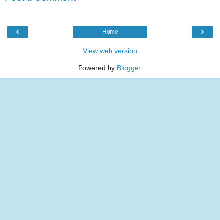
‹
›
Home
View web version
Powered by
Blogger
.