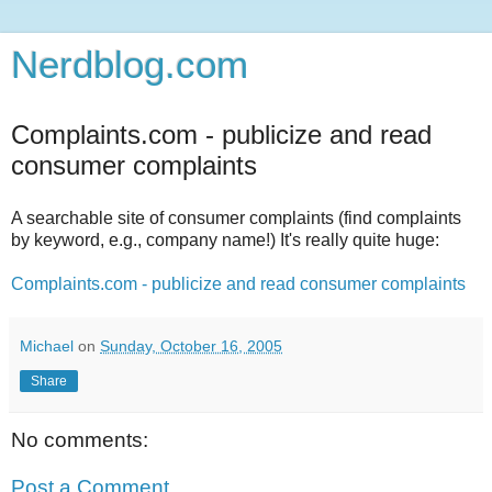
Nerdblog.com
Complaints.com - publicize and read
consumer complaints
A searchable site of consumer complaints (find complaints
by keyword, e.g., company name!) It's really quite huge:
Complaints.com - publicize and read consumer complaints
Michael
on
Sunday, October 16, 2005
Share
No comments:
Post a Comment