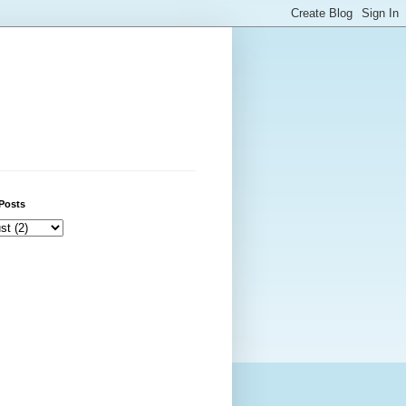
Posts