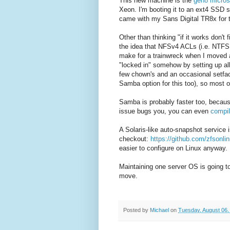
This new machine is the
gen8 micros
Xeon. I'm booting it to an ext4 SSD 
came with my Sans Digital TR8x for t
Other than thinking "if it works don't
the idea that NFSv4 ACLs (i.e. NT
make for a trainwreck when I moved a
"locked in" somehow by setting up al
few chown's and an occasional setfacl
Samba option for this too), so most of
Samba is probably faster too, becaus
issue bugs you, you can even
compi
A Solaris-like auto-snapshot service i
checkout:
https://github.com/zfsonli
easier to configure on Linux anyway.
Maintaining one server OS is going to
move.
Posted by
Michael
on
Tuesday, August 06,