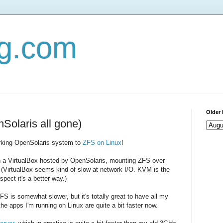
og.com
Older 
olaris all gone)
rking OpenSolaris system to
ZFS on Linux
!
on a VirtualBox hosted by OpenSolaris, mounting ZFS over
 (VirtualBox seems kind of slow at network I/O. KVM is the
pect it's a better way.)
FS is somewhat slower, but it's totally great to have all my
 the apps I'm running on Linux are quite a bit faster now.