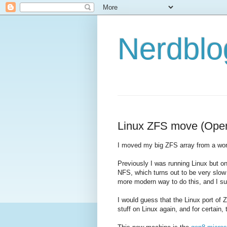
Nerdbl
Linux ZFS move (OpenS
I moved my big ZFS array from a wo
Previously I was running Linux but 
NFS, which turns out to be very slow
more modern way to do this, and I sus
I would guess that the Linux port of Z
stuff on Linux again, and for certain,