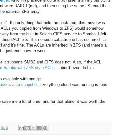
erver
, which in practice is quite a bit faster than my old 3GHz
software RAID-1 (md), and then using the same LSI card that
he external ZFS array.
 fix it", the only thing that held me back from this move was
FS ACLs you copied from Windows to ZFS) would somehow
way from the built-in Solaris CIFS service to Samba. I felt
l those ACL bits. But no such catastrophe has occurred - a
 and it's fine. The ACLs are inherited in ZFS (and there's a
 it just continues to work.
e it supports SMB2 and CIFS does not. Also, if the ACL
le Samba with ZFS-style ACLs
- I didn't even do this.
s available with one git
nux/zfs-auto-snapshot
. Everything else I was running is tons
 save me a lot of time, and for that alone, it was worth the
 2013