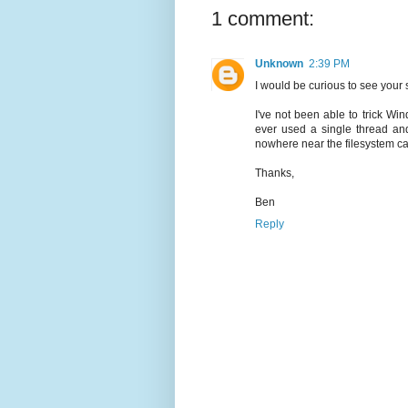
1 comment:
Unknown
2:39 PM
I would be curious to see your
I've not been able to trick Win
ever used a single thread a
nowhere near the filesystem cap
Thanks,
Ben
Reply