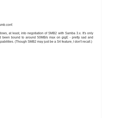
 smb.conf.
dows, at least, into negotiation of SMB2 with Samba 3.x. It's only
nd been bound to around 50MB/s max on gigE - pretty sad and
abilities. (Though SMB2 may just be a S4 feature, I don't recall.)