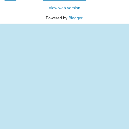
View web version
Powered by
Blogger
.