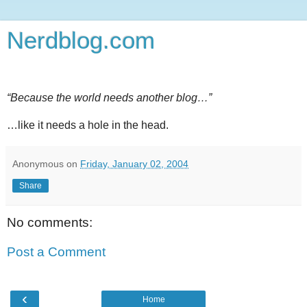
Nerdblog.com
“Because the world needs another blog…”
…like it needs a hole in the head.
Anonymous
on
Friday, January 02, 2004
Share
No comments:
Post a Comment
‹
Home