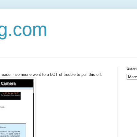
og.com
Older 
reader - someone went to a LOT of trouble to pull this off.