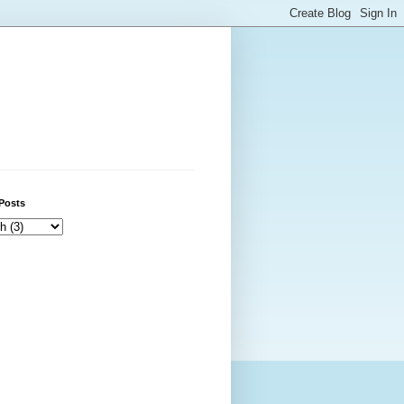
Posts