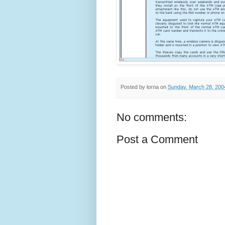
Posted by
lorna
on
Sunday, March 28, 200
No comments:
Post a Comment