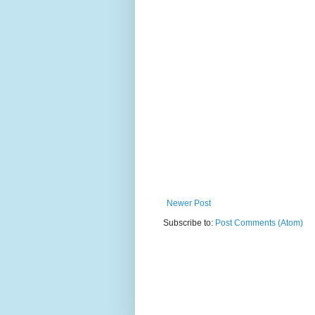
Newer Post
Subscribe to:
Post Comments (Atom)