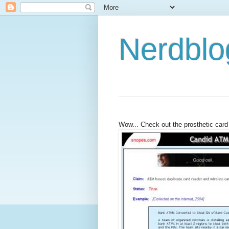
Nerdbl
Wow... Check out the prosthetic card 