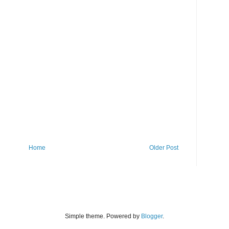
Home
Older Post
Simple theme. Powered by
Blogger
.