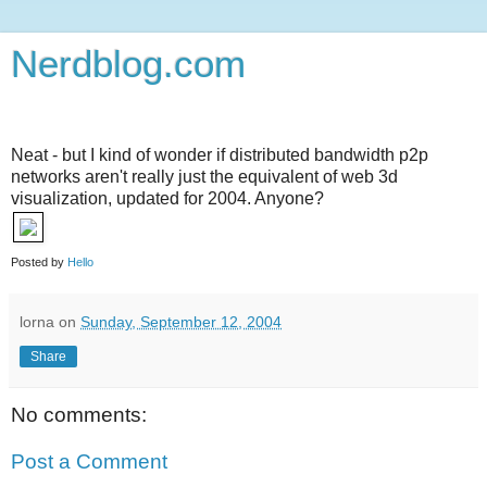
Nerdblog.com
Neat - but I kind of wonder if distributed bandwidth p2p
networks aren't really just the equivalent of web 3d
visualization, updated for 2004. Anyone?
Posted by
Hello
lorna
on
Sunday, September 12, 2004
Share
No comments:
Post a Comment