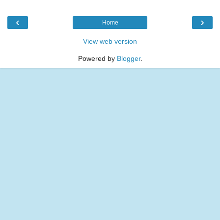
‹
›
Home
View web version
Powered by
Blogger
.