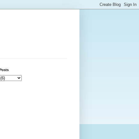
Posts