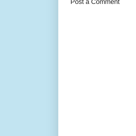
Post a Comment