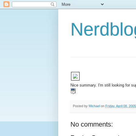
Nerdbl
Nice summary. I'm still looking for su
Posted by
Michael
on
Friday, April 08, 2005
No comments: