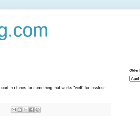
og.com
Older 
pport in iTunes for something that works "well" for lossless...