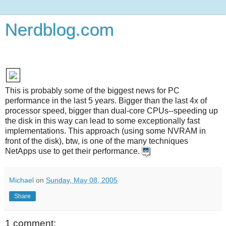
Nerdblog.com
This is probably some of the biggest news for PC
performance in the last 5 years. Bigger than the last 4x of
processor speed, bigger than dual-core CPUs--speeding up
the disk in this way can lead to some exceptionally fast
implementations. This approach (using some NVRAM in
front of the disk), btw, is one of the many techniques
NetApps use to get their performance.
Michael
on
Sunday, May 08, 2005
Share
1 comment: