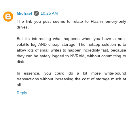
Michael
10:25 AM
The link you post seems to relate to Flash-memory-only
drives.
But it's interesting what happens when you have a non-
volatile log AND cheap storage. The netapp solution is to
allow lots of small writes to happen incredibly fast, because
they can be safely logged to NVRAM, without committing to
disk.
In essence, you could do a lot more write-bound
transactions without increasing the cost of storage much at
all.
Reply