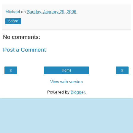
Michael
on
Sunday, January 29, 2006
Share
No comments:
Post a Comment
‹
›
Home
View web version
Powered by
Blogger
.