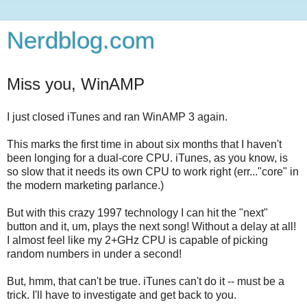
Nerdblog.com
Miss you, WinAMP
I just closed iTunes and ran WinAMP 3 again.
This marks the first time in about six months that I haven't
been longing for a dual-core CPU. iTunes, as you know, is
so slow that it needs its own CPU to work right (err..."core" in
the modern marketing parlance.)
But with this crazy 1997 technology I can hit the "next"
button and it, um, plays the next song! Without a delay at all!
I almost feel like my 2+GHz CPU is capable of picking
random numbers in under a second!
But, hmm, that can't be true. iTunes can't do it -- must be a
trick. I'll have to investigate and get back to you.