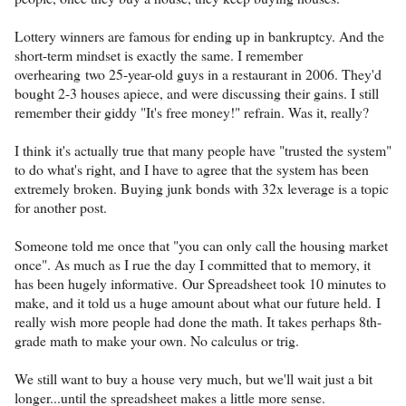
Lottery winners are famous for ending up in bankruptcy. And the
short-term mindset is exactly the same. I remember
overhearing two 25-year-old guys in a restaurant in 2006. They'd
bought 2-3 houses apiece, and were discussing their gains. I still
remember their giddy "It's free money!" refrain. Was it, really?
I think it's actually true that many people have "trusted the system"
to do what's right, and I have to agree that the system has been
extremely broken. Buying junk bonds with 32x leverage is a topic
for another post.
Someone told me once that "you can only call the housing market
once". As much as I rue the day I committed that to memory, it
has been hugely informative. Our Spreadsheet took 10 minutes to
make, and it told us a huge amount about what our future held. I
really wish more people had done the math. It takes perhaps 8th-
grade math to make your own. No calculus or trig.
We still want to buy a house very much, but we'll wait just a bit
longer...until the spreadsheet makes a little more sense.