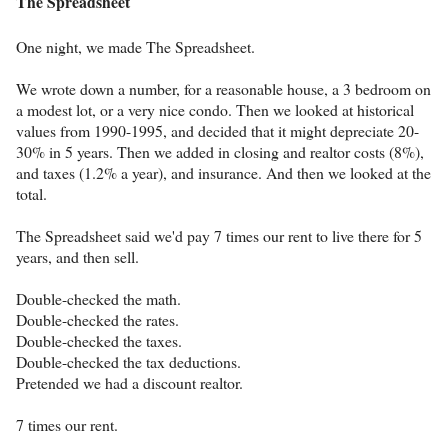
The Spreadsheet
One night, we made The Spreadsheet.
We wrote down a number, for a reasonable house, a 3 bedroom on
a modest lot, or a very nice condo. Then we looked at historical
values from 1990-1995, and decided that it might depreciate 20-
30% in 5 years. Then we added in closing and realtor costs (8%),
and taxes (1.2% a year), and insurance. And then we looked at the
total.
The Spreadsheet said we'd pay 7 times our rent to live there for 5
years, and then sell.
Double-checked the math.
Double-checked the rates.
Double-checked the taxes.
Double-checked the tax deductions.
Pretended we had a discount realtor.
7 times our rent.