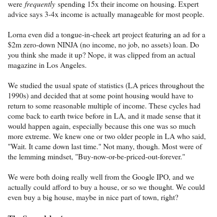
were
frequently
spending 15x their income on housing. Expert
advice says 3-4x income is actually manageable for most people.
Lorna even did a tongue-in-cheek art project featuring an ad for a
$2m zero-down NINJA (no income, no job, no assets) loan. Do
you think she made it up? Nope, it was clipped from an actual
magazine in Los Angeles.
We studied the usual spate of statistics (LA prices throughout the
1990s) and decided that at some point housing would have to
return to some reasonable multiple of income. These cycles had
come back to earth twice before in LA, and it made sense that it
would happen again, especially because this one was so much
more extreme. We knew one or two older people in LA who said,
"Wait. It came down last time." Not many, though. Most were of
the lemming mindset, "Buy-now-or-be-priced-out-forever."
We were both doing really well from the Google IPO, and we
actually could afford to buy a house, or so we thought. We could
even buy a big house, maybe in nice part of town, right?