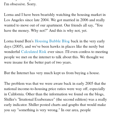
I'm obsessive. Sorry.
Lorna and I have been bearishly watching the housing market in
Los Angeles since late 2004. We got married in 2006 and really
wanted to move out of our apartment. Our friends all say, "You
have the money. Why not?" And this is why not, yet.
Lorna found Ben's
Housing Bubble Blog
back in the very early
days (2005), and we've been hawks in places like the nerdy but
wonderful
Calculated Risk
ever since. I'll even confess to meeting
people we met on the internet to talk about this. We thought we
were insane for the better part of two years.
But the Internet has very much kept us from buying a house.
The problem was that we were aware back in early 2005 that the
national income-to-housing price ratios were way off, especially
in California. Other than the information we found on the blogs,
Shiller's "Irrational Exuberance" (the second edition) was a really
early indicator. Shiller posted charts and graphs that would make
you say "something is very wrong." In our area, people