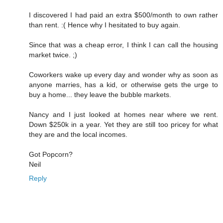
I discovered I had paid an extra $500/month to own rather
than rent. :( Hence why I hesitated to buy again.
Since that was a cheap error, I think I can call the housing
market twice. ;)
Coworkers wake up every day and wonder why as soon as
anyone marries, has a kid, or otherwise gets the urge to
buy a home... they leave the bubble markets.
Nancy and I just looked at homes near where we rent.
Down $250k in a year. Yet they are still too pricey for what
they are and the local incomes.
Got Popcorn?
Neil
Reply