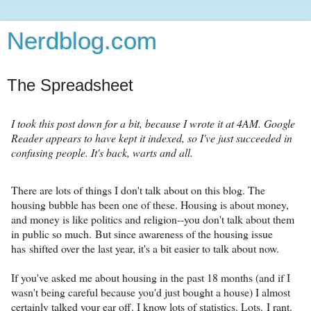
Nerdblog.com
The Spreadsheet
I took this post down for a bit, because I wrote it at 4AM. Google
Reader appears to have kept it indexed, so I've just succeeded in
confusing people. It's back, warts and all.
There are lots of things I don't talk about on this blog. The
housing bubble has been one of these. Housing is about money,
and money is like politics and religion--you don't talk about them
in public so much. But since awareness of the housing issue
has shifted over the last year, it's a bit easier to talk about now.
If you've asked me about housing in the past 18 months (and if I
wasn't being careful because you'd just bought a house) I almost
certainly talked your ear off. I know lots of statistics. Lots. I rant.