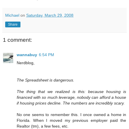
Michael
on
Saturday, March 29, 2008
Share
1 comment:
wannabuy
6:54 PM
Nerdblog,
The Spreadsheet is dangerous.
The thing that we realized is this: because housing is
financed with so much leverage, nobody can afford a house
if housing prices decline. The numbers are incredibly scary.
No one seems to remember this. I once owned a home in
Florida. When I moved my previous employer paid the
Realtor (tm), a few fees, etc.