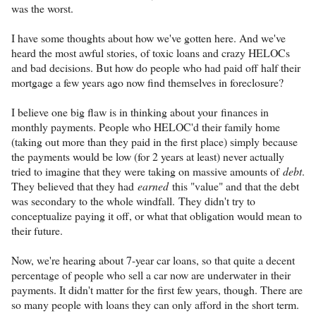
was the worst.
I have some thoughts about how we've gotten here. And we've
heard the most awful stories, of toxic loans and crazy HELOCs
and bad decisions. But how do people who had paid off half their
mortgage a few years ago now find themselves in foreclosure?
I believe one big flaw is in thinking about your finances in
monthly payments. People who HELOC'd their family home
(taking out more than they paid in the first place) simply because
the payments would be low (for 2 years at least) never actually
tried to imagine that they were taking on massive amounts of
debt
.
They believed that they had
earned
this "value" and that the debt
was secondary to the whole windfall. They didn't try to
conceptualize paying it off, or what that obligation would mean to
their future.
Now, we're hearing about 7-year car loans, so that quite a decent
percentage of people who sell a car now are underwater in their
payments. It didn't matter for the first few years, though. There are
so many people with loans they can only afford in the short term.