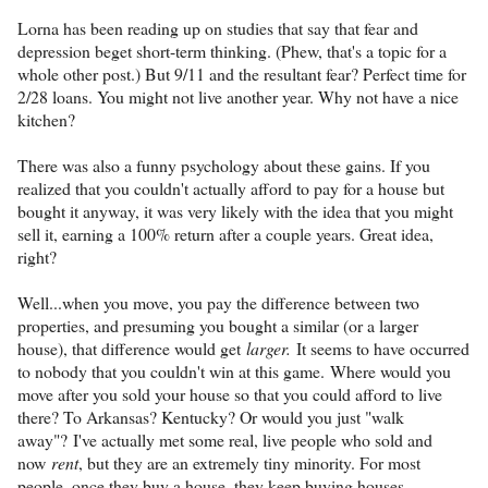
Lorna has been reading up on studies that say that fear and
depression beget short-term thinking. (Phew, that's a topic for a
whole other post.) But 9/11 and the resultant fear? Perfect time for
2/28 loans. You might not live another year. Why not have a nice
kitchen?
There was also a funny psychology about these gains. If you
realized that you couldn't actually afford to pay for a house but
bought it anyway, it was very likely with the idea that you might
sell it, earning a 100% return after a couple years. Great idea,
right?
Well...when you move, you pay the difference between two
properties, and presuming you bought a similar (or a larger
house), that difference would get
larger
.
It seems to have occurred
to nobody that you couldn't win at this game. Where would you
move after you sold your house so that you could afford to live
there? To Arkansas? Kentucky? Or would you just "walk
away"? I've actually met some real, live people who sold and
now
rent
, but they are an extremely tiny minority. For most
people, once they buy a house, they keep buying houses.