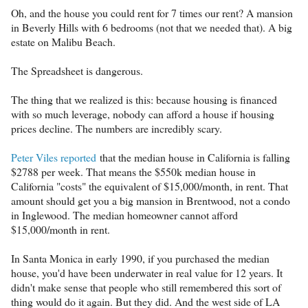
Oh, and the house you could rent for 7 times our rent? A mansion
in Beverly Hills with 6 bedrooms (not that we needed that). A big
estate on Malibu Beach.
The Spreadsheet is dangerous.
The thing that we realized is this: because housing is financed
with so much leverage, nobody can afford a house if housing
prices decline. The numbers are incredibly scary.
Peter Viles reported
that the median house in California is falling
$2788 per week. That means the $550k median house in
California "costs" the equivalent of $15,000/month, in rent. That
amount should get you a big mansion in Brentwood, not a condo
in Inglewood. The median homeowner cannot afford
$15,000/month in rent.
In Santa Monica in early 1990, if you purchased the median
house, you'd have been underwater in real value for 12 years. It
didn't make sense that people who still remembered this sort of
thing would do it again. But they did. And the west side of LA