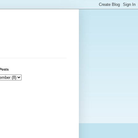
Posts