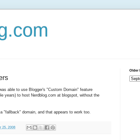
og.com
Older 
ers
 was able to use Blogger's "Custom Domain" feature
ple years) to host Nerdblog.com at blogspot, without the
a "fallback" domain, and that appears to work too.
r 25, 2008