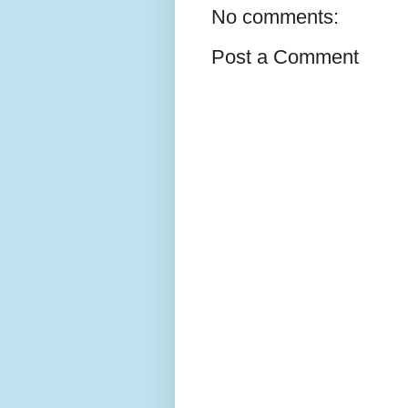
No comments:
Post a Comment