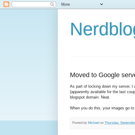
Nerdbl
Moved to Google serv
As part of locking down my server, I
(apparently available for the last cou
blogspot domain. Neat.
When you do this, your images go to 
Posted by
Michael
on
Thursday, Septembe