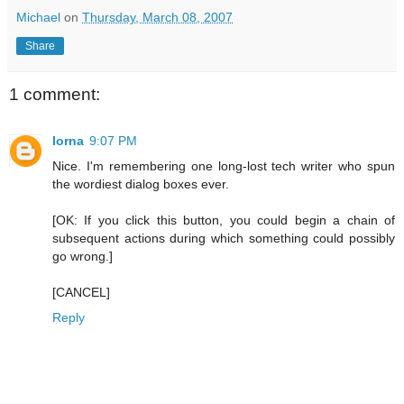
Michael
on
Thursday, March 08, 2007
Share
1 comment:
lorna
9:07 PM
Nice. I'm remembering one long-lost tech writer who spun
the wordiest dialog boxes ever.
[OK: If you click this button, you could begin a chain of
subsequent actions during which something could possibly
go wrong.]
[CANCEL]
Reply