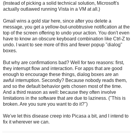
(Instead of picking a solid technical solution, Microsoft's
actually outlawed running Vista in a VM at all.)
Gmail wins a gold star here, since after you delete a
message, you get a yellow-but-unobtrusive notification at the
top of the screen offering to undo your action. You don't even
have to know an obscure keyboard combination like Ctrl-Z to
undo. I want to see more of this and fewer popup "dialog"
boxes.
But why are confirmations bad? Well for two reasons: first,
they interrupt flow and interaction. For apps that are good
enough to encourage these things, dialog boxes are an
awful interruption. Secondly? Because nobody reads them,
and so the default behavior gets chosen most of the time.
And a third reason as well: because they often involve
limitations in the software that are due to laziness. ("This is
broken. Are you sure you want to do it?")
We've let this disease creep into Picasa a bit, and I intend to
fix it wherever we can.