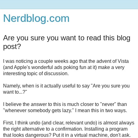
Nerdblog.com
Are you sure you want to read this blog
post?
I was noticing a couple weeks ago that the advent of Vista
(and Apple's wonderful ads poking fun at it) make a very
interesting topic of discussion.
Namely, when is it actually useful to say "Are you sure you
want to...?"
I believe the answer to this is much closer to "never" than
"whenever somebody gets lazy." I mean this in two ways.
First, I think undo (and clear, relevant undo) is almost always
the right alternative to a confirmation. Installing a program
that looks dangerous? Put it in a virtual machine, don't ask.